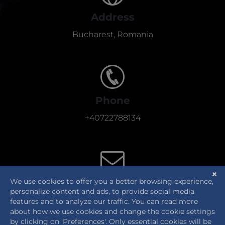
Address
Bucharest, Romania
Phone
+40722788134
E-Mail
office@thehumancentric.eu