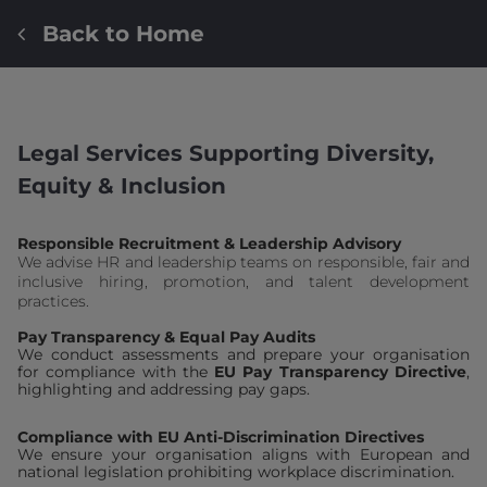
Back to Home
Legal Services Supporting Diversity,
Equity & Inclusion
Responsible Recruitment & Leadership Advisory
We advise HR and leadership teams on responsible, fair and
inclusive hiring, promotion, and talent development
practices.
Pay Transparency & Equal Pay Audits
We conduct assessments and prepare your organisation
for compliance with the
EU Pay Transparency Directive
,
highlighting and addressing pay gaps.
Compliance with EU Anti-Discrimination Directives
We ensure your organisation aligns with European and
national legislation prohibiting workplace discrimination.