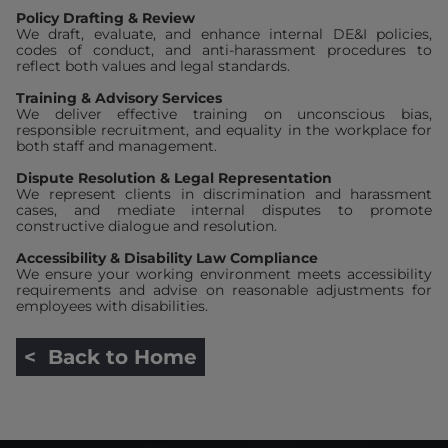
Policy Drafting & Review
We draft, evaluate, and enhance internal DE&I policies,
codes of conduct, and anti-harassment procedures to
reflect both values and legal standards.
Training & Advisory Services
We deliver effective training on unconscious bias,
responsible recruitment, and equality in the workplace for
both staff and management.
Dispute Resolution & Legal Representation
We represent clients in discrimination and harassment
cases, and mediate internal disputes to promote
constructive dialogue and resolution.
Accessibility & Disability Law Compliance
We ensure your working environment meets accessibility
requirements and advise on reasonable adjustments for
employees with disabilities.
< Back to Home