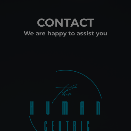
CONTACT
We are happy to assist you