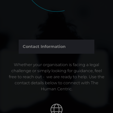
Contact Information
Whether your organisation is facing a legal
challenge or simply looking for guidance, feel
free to reach out - we are ready to help. Use the
contact details below to connect with The
Human Centric.