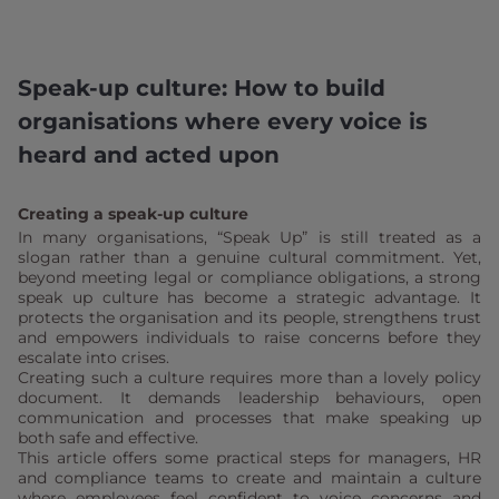
Speak-up culture: How to build
organisations where every voice is
heard and acted upon
Creating a speak-up culture
In many organisations, “Speak Up” is still treated as a
slogan rather than a genuine cultural commitment. Yet,
beyond meeting legal or compliance obligations, a strong
speak up culture has become a strategic advantage. It
protects the organisation and its people, strengthens trust
and empowers individuals to raise concerns before they
escalate into crises.
Creating such a culture requires more than a lovely policy
document. It demands leadership behaviours, open
communication and processes that make speaking up
both safe and effective.
This article offers some practical steps for managers, HR
and compliance teams to create and maintain a culture
where employees feel confident to voice concerns and