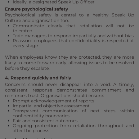
Ideally, a designated Speak Up Officer
Ensure psychological safety
Psychological safety is central to a healthy Speak Up
Culture and organisation too.
Communicate clearly that retaliation will not be
tolerated
Train managers to respond impartially and without bias
Reassure employees that confidentiality is respected at
every stage
When employees know they are protected, they are more
likely to come forward early, allowing issues to be resolved
before they escalate.
4. Respond quickly and fairly
Concerns should never disappear into a void. A timely,
consistent response demonstrates commitment and
reinforces trust. Organisations should ensure:
Prompt acknowledgement of reports
Impartial and objective assessment
Transparent communication of next steps, within
confidentiality boundaries
Fair and consistent outcomes
Ongoing protection from retaliation throughout and
after the process