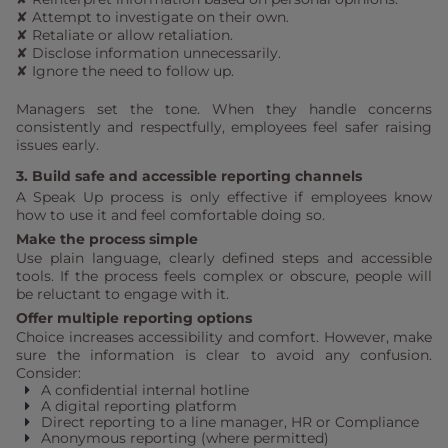
✘ Attempt to investigate on their own.
✘ Retaliate or allow retaliation.
✘ Disclose information unnecessarily.
✘ Ignore the need to follow up.
Managers set the tone. When they handle concerns
consistently and respectfully, employees feel safer raising
issues early.
3. Build safe and accessible reporting channels
A Speak Up process is only effective if employees know
how to use it and feel comfortable doing so.
Make the process simple
Use plain language, clearly defined steps and accessible
tools. If the process feels complex or obscure, people will
be reluctant to engage with it.
Offer multiple reporting options
Choice increases accessibility and comfort. However, make
sure the information is clear to avoid any confusion.
Consider:
A confidential internal hotline
A digital reporting platform
Direct reporting to a line manager, HR or Compliance
Anonymous reporting (where permitted)