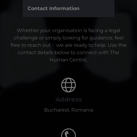
Contact Information
Whether your organisation is facing a legal
challenge or simply looking for guidance, feel
free to reach out - we are ready to help. Use the
contact details below to connect with The
Human Centric.
Address
Bucharest, Romania