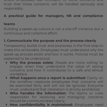
trust that those concerns will be handled seriously and
responsibly.
A practical guide for managers, HR and compliance
teams
Building a speak-up culture is not a one‑off initiative, but a
continuous and collective effort.
1. Communicate the purpose and the process clearly
Transparency builds trust and awareness is the first step to
make this achievable. Employees must understand why the
speak-up process exists and how it works. Policies must be
explained to be understood.
Why the process exists:
People are more willing to
engage when they understand the value of raising
concerns and how it contributes to a safe and ethical
workplace.
What happens once a report is submitted:
Clarity on
the workflow reassures employees that concerns will
be examined fairly and will not be ignored. Everyone
must understand that retaliation is strictly prohibited.
Who handles the information:
The teams or roles
responsible for receiving and managing concerns
should be communicated clearly.
How confidentiality is maintained:
Employees need