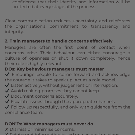
confidence that their identity and information will be
protected at every stage of the process.
Clear communication reduces uncertainty and reinforces
the organisation’s commitment to transparency and
integrity.
2. Train managers to handle concerns effectively
Managers are often the first point of contact when
concerns arise. Their behaviour can either encourage a
culture of openness or shut it down completely, hence
their role is highly relevant.
DOs: Key behaviours managers must master
Encourage people to come forward and acknowledge
the courage it takes to speak up. Act as a role model.
Listen actively, without judgement or interruption.
Avoid making promises they cannot keep.
Document concerns accurately.
Escalate issues through the appropriate channels.
Follow up respectfully, and only with guidance from the
compliance team.
DON’Ts: What managers must never do
✘ Dismiss or minimise concerns.
✘ Reinterpret information based on personal opinions.