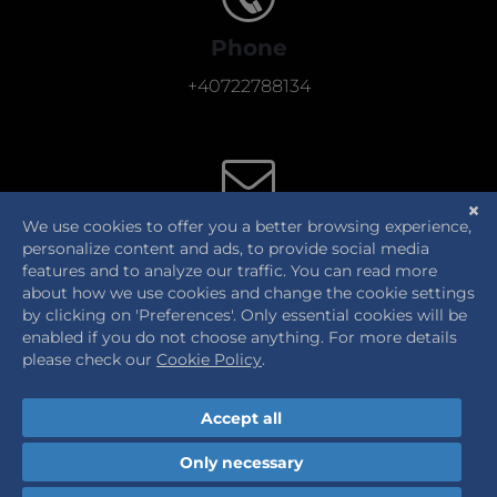
Phone
+40722788134
E-Mail
office@thehumancentric.eu
Send us a message!
Cookie Policy
|
Privacy Notice