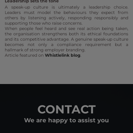
Leadership sets the tone
A speak-up culture is ultimately a leadership choice.
Leaders must model the behaviours they expect from
others by listening actively, responding responsibly and
supporting those who raise concerns.
When people feel heard and see real action being taken,
the organisation strengthens both its ethical foundations
and its competitive advantage. A genuine speak-up culture
becomes not only a compliance requirement but a
hallmark of strong employer branding.
Article featured on
Whistlelink blog
.
CONTACT
We are happy to assist you